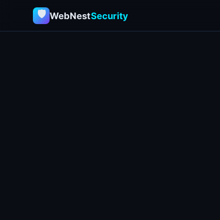
🛡
WebNest
Security