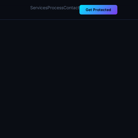
Services
Process
Contact
Get Protected