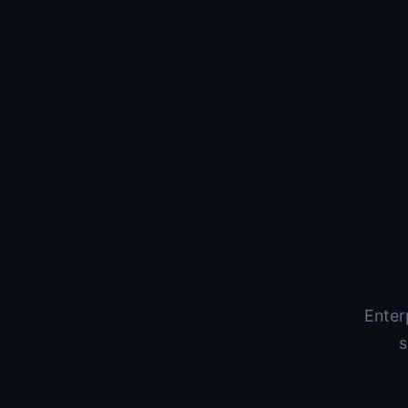
Enter
s