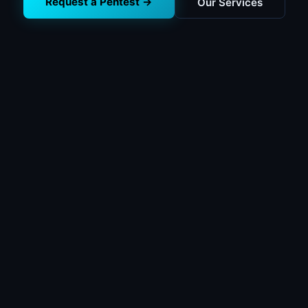
Request a Pentest →
Our Services