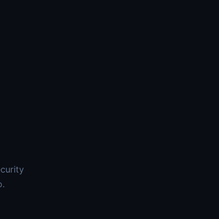
curity
o.