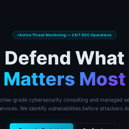
Active Threat Monitoring — 24/7 SOC Operations
Defend What
Matters Most
prise-grade cybersecurity consulting and managed se
ervices. We identify vulnerabilities before attackers d