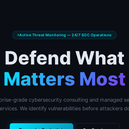
Active Threat Monitoring — 24/7 SOC Operations
Defend What
Matters Most
prise-grade cybersecurity consulting and managed se
ervices. We identify vulnerabilities before attackers d