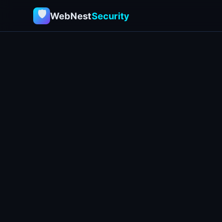
🛡
WebNest
Security