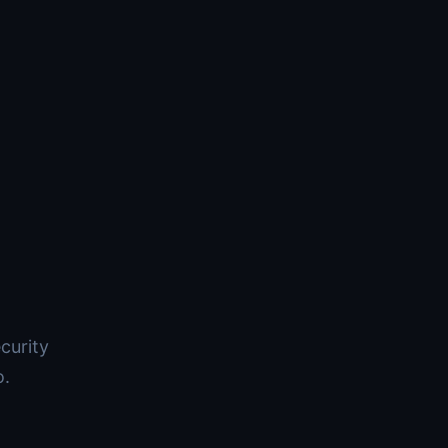
curity
o.