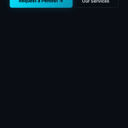
Request a Pentest →
Our Services