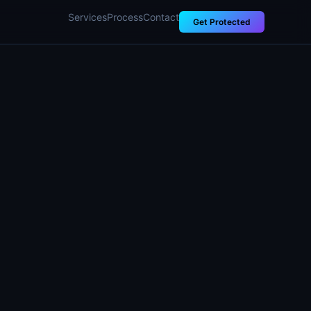
Services
Process
Contact
Get Protected