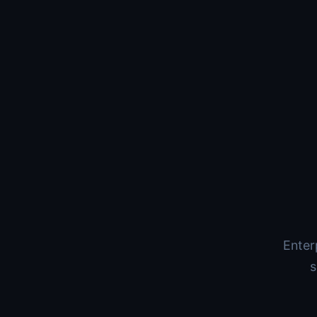
Enter
s