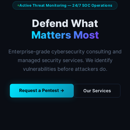
Active Threat Monitoring — 24/7 SOC Operations
Defend What
Matters Most
Enterprise-grade cybersecurity consulting and
managed security services. We identify
vulnerabilities before attackers do.
Request a Pentest →
Our Services