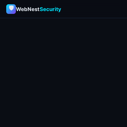
🛡
WebNest
Security