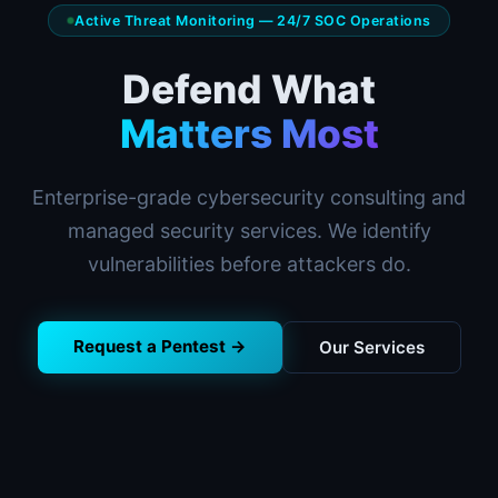
Active Threat Monitoring — 24/7 SOC Operations
Defend What
Matters Most
Enterprise-grade cybersecurity consulting and
managed security services. We identify
vulnerabilities before attackers do.
Request a Pentest →
Our Services