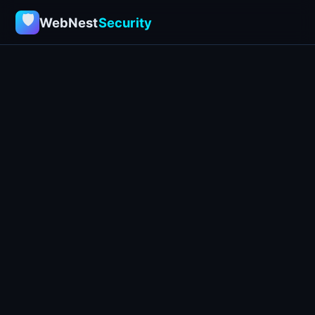
🛡
WebNest
Security