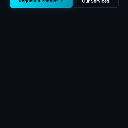
Request a Pentest →
Our Services