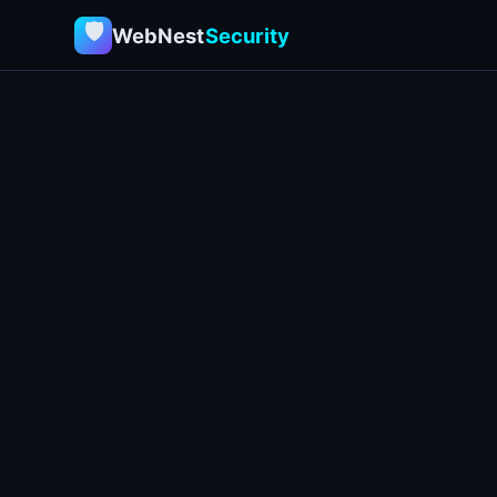
🛡
WebNest
Security