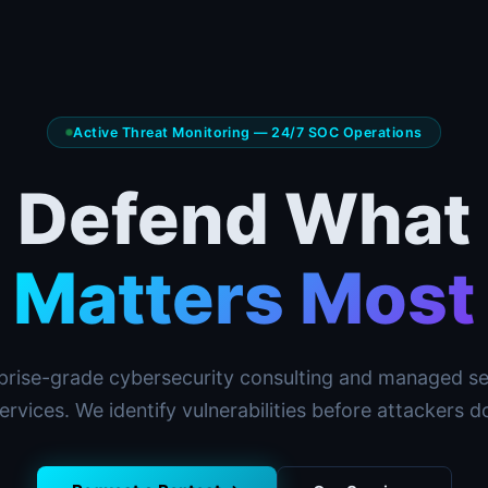
Active Threat Monitoring — 24/7 SOC Operations
Defend What
Matters Most
prise-grade cybersecurity consulting and managed se
ervices. We identify vulnerabilities before attackers d