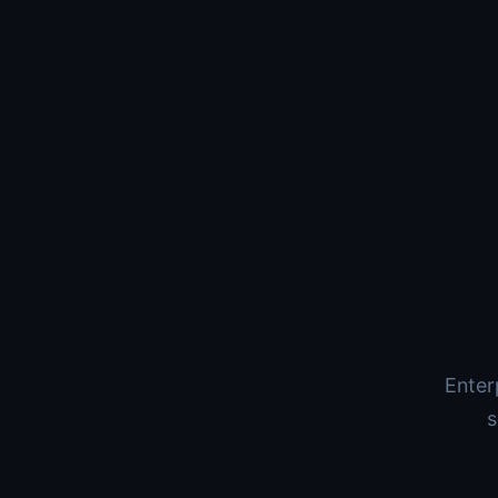
Enter
s