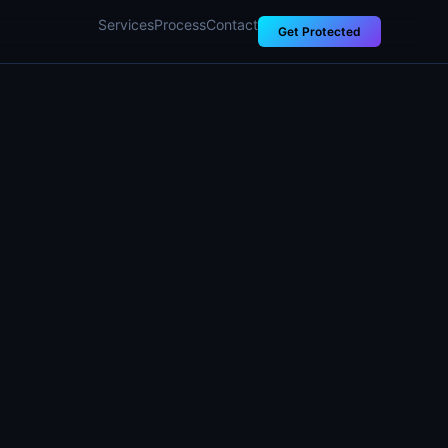
Services
Process
Contact
Get Protected