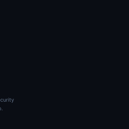
curity
o.