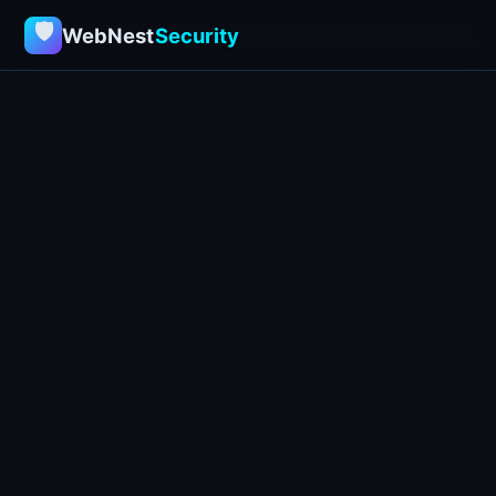
🛡
WebNest
Security