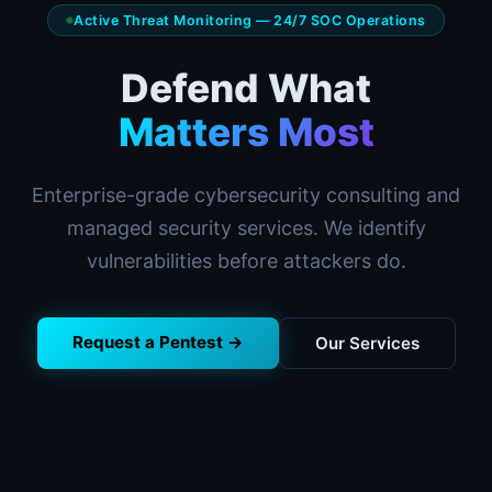
Active Threat Monitoring — 24/7 SOC Operations
Defend What
Matters Most
Enterprise-grade cybersecurity consulting and
managed security services. We identify
vulnerabilities before attackers do.
Request a Pentest →
Our Services