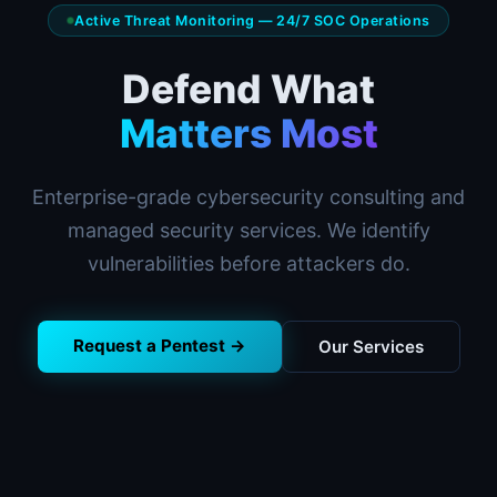
Active Threat Monitoring — 24/7 SOC Operations
Defend What
Matters Most
Enterprise-grade cybersecurity consulting and
managed security services. We identify
vulnerabilities before attackers do.
Request a Pentest →
Our Services