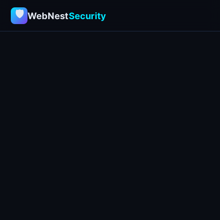
🛡
WebNest
Security