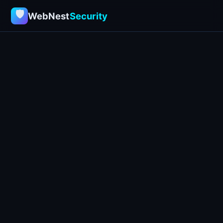
🛡
WebNest
Security