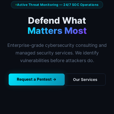
Active Threat Monitoring — 24/7 SOC Operations
Defend What
Matters Most
Enterprise-grade cybersecurity consulting and
managed security services. We identify
vulnerabilities before attackers do.
Request a Pentest →
Our Services