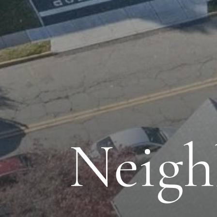
Neigh