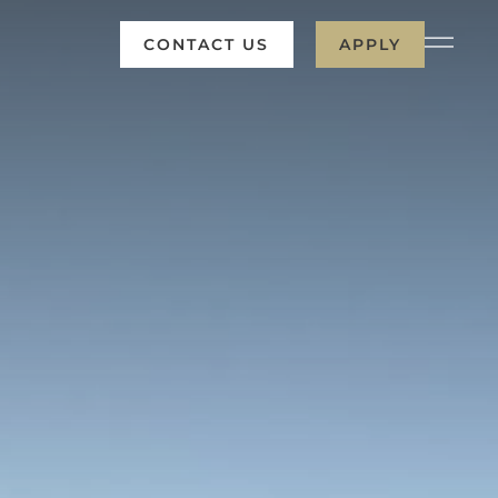
CONTACT US
APPLY