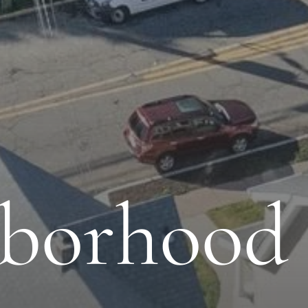
borhood