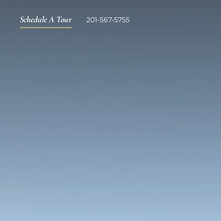
Schedule A Tour
201-567-5755
Skip to main content