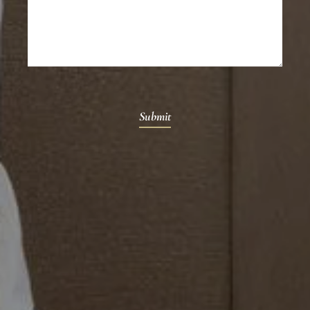
Submit