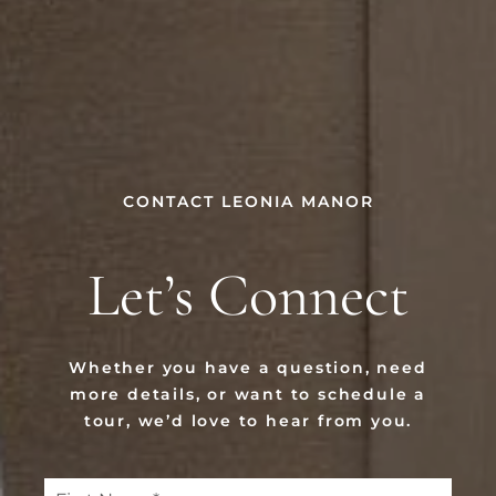
CONTACT LEONIA MANOR
Let’s Connect
Whether you have a question, need
more details, or want to schedule a
tour, we’d love to hear from you.